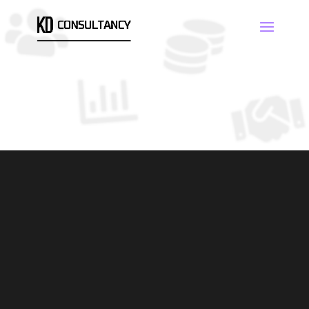
CONSULTANCY
SAMPLING/ANALYSIS