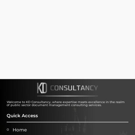
SUBMIT
Welcome to KD Consultancy, where expertise meets excellence in the realm
of public sector document management consulting services.
Quick Access
Home